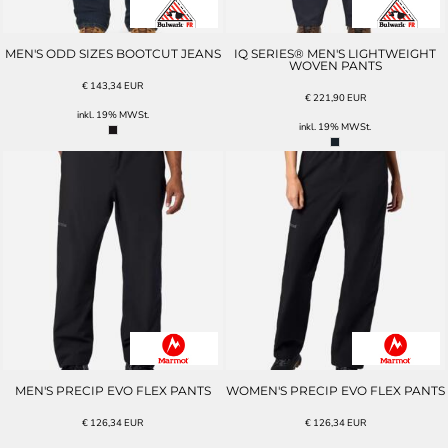
MEN'S ODD SIZES BOOTCUT JEANS
IQ SERIES® MEN'S LIGHTWEIGHT
WOVEN PANTS
€
143,34
EUR
€
221,90
EUR
inkl. 19% MWSt.
inkl. 19% MWSt.
MEN'S PRECIP EVO FLEX PANTS
WOMEN'S PRECIP EVO FLEX PANTS
€
126,34
EUR
€
126,34
EUR