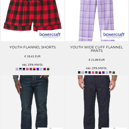
YOUTH FLANNEL SHORTS
YOUTH WIDE CUFF FLANNEL
PANTS
€
18,41
EUR
€
21,98
EUR
inkl. 19% MWSt.
inkl. 19% MWSt.