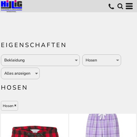
EIGENSCHAFTEN
HOSEN
Hosen