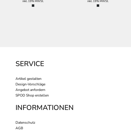
inkl. 19% MWSt.
inkl. 19% MWSt.
SERVICE
Artikel gestalten
Design-Vorschläge
Angebot anfordern
SPOD Shop erstellen
INFORMATIONEN
Datenschutz
AGB