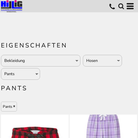
EIGENSCHAFTEN
PANTS
Pants