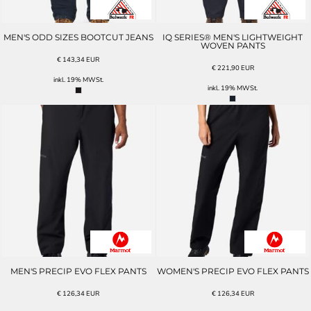
MEN'S ODD SIZES BOOTCUT JEANS
IQ SERIES® MEN'S LIGHTWEIGHT
WOVEN PANTS
€
143,34
EUR
€
221,90
EUR
inkl. 19% MWSt.
inkl. 19% MWSt.
MEN'S PRECIP EVO FLEX PANTS
WOMEN'S PRECIP EVO FLEX PANTS
€
126,34
EUR
€
126,34
EUR