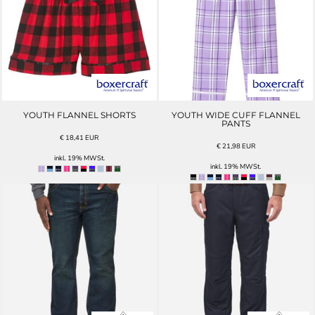
YOUTH FLANNEL SHORTS
YOUTH WIDE CUFF FLANNEL
PANTS
€
18,41
EUR
€
21,98
EUR
inkl. 19% MWSt.
inkl. 19% MWSt.