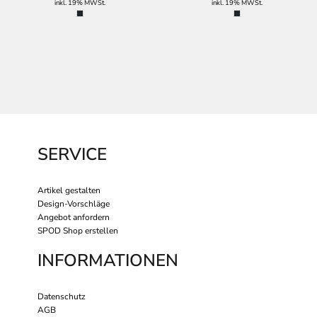
inkl. 19% MWSt.
inkl. 19% MWSt.
SERVICE
Artikel gestalten
Design-Vorschläge
Angebot anfordern
SPOD Shop erstellen
INFORMATIONEN
Datenschutz
AGB