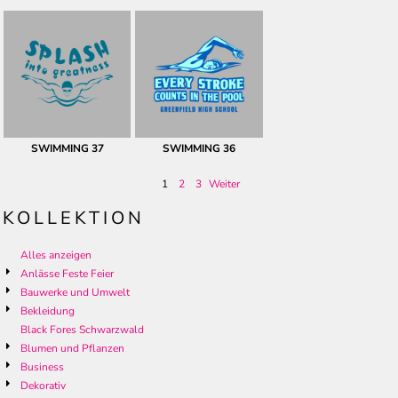
SWIMMING 37
SWIMMING 36
1
2
3
Weiter
KOLLEKTION
Alles anzeigen
Anlässe Feste Feier
Bauwerke und Umwelt
Bekleidung
Black Fores Schwarzwald
Blumen und Pflanzen
Business
Dekorativ