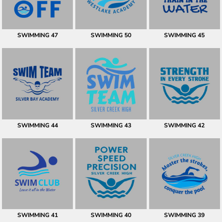
SWIMMING 47
SWIMMING 50
SWIMMING 45
SWIMMING 44
SWIMMING 43
SWIMMING 42
SWIMMING 41
SWIMMING 40
SWIMMING 39