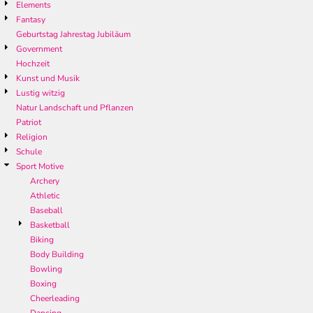
Elements
Fantasy
Geburtstag Jahrestag Jubiläum
Government
Hochzeit
Kunst und Musik
Lustig witzig
Natur Landschaft und Pflanzen
Patriot
Religion
Schule
Sport Motive
Archery
Athletic
Baseball
Basketball
Biking
Body Building
Bowling
Boxing
Cheerleading