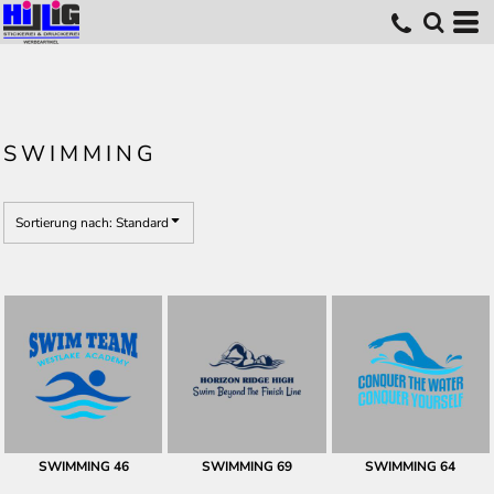
Standard
Erstelldatum
höchste Bewertung
Name
SWIMMING
Sortierung nach: Standard
SWIMMING 46
SWIMMING 69
SWIMMING 64