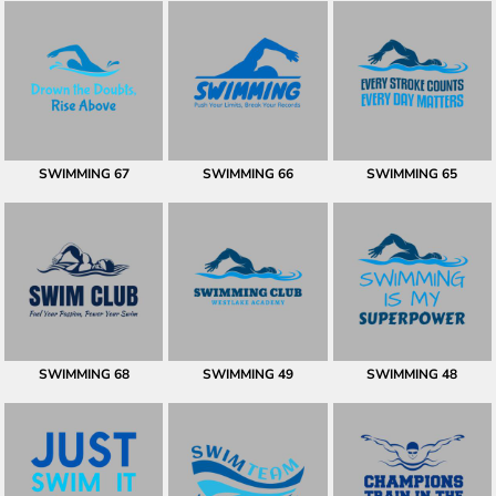
SWIMMING 67
SWIMMING 66
SWIMMING 65
SWIMMING 68
SWIMMING 49
SWIMMING 48