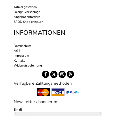
Artikel gestalten
Design-Vorschläge
Angebot anfordern
SPOD Shop erstellen
INFORMATIONEN
Datenschutz
AGB
Impressum
Kontakt
Widerrufsbelehrung
Verfügbare Zahlungsmethoden
Newsletter abonnieren
Email