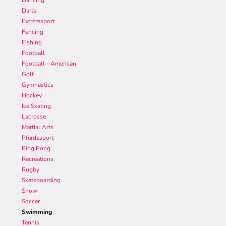
Dancing
Darts
Extremsport
Fencing
Fishing
Football
Football - American
Golf
Gymnastics
Hockey
Ice Skating
Lacrosse
Martial Arts
Pferdesport
Ping Pong
Recreations
Rugby
Skateboarding
Snow
Soccer
Swimming
Tennis