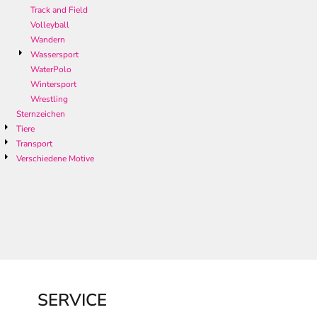
Track and Field
Volleyball
Wandern
Wassersport
WaterPolo
Wintersport
Wrestling
Sternzeichen
Tiere
Transport
Verschiedene Motive
SERVICE